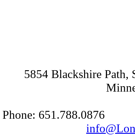
5854 Blackshire Path, 
Minne
Phone: 651.788.0876 
info@Lon