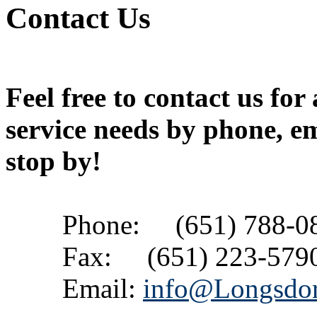
Contact Us
Feel free to contact us for
service needs by phone, em
stop by!
Phone: (651) 788-0
Fax: (651) 223-579
Email:
info@Longsdo