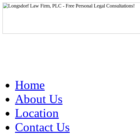
Home
About Us
Location
Contact Us